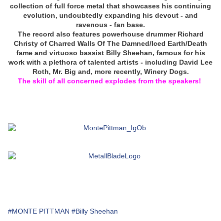
collection of full force metal that showcases his continuing
evolution, undoubtedly expanding his devout - and
ravenous - fan base.
The record also features powerhouse drummer Richard
Christy of Charred Walls Of The Damned/Iced Earth/Death
fame and virtuoso bassist Billy Sheehan, famous for his
work with a plethora of talented artists - including David Lee
Roth, Mr. Big and, more recently, Winery Dogs.
The skill of all concerned explodes from the speakers!
#MONTE PITTMAN
#Billy Sheehan