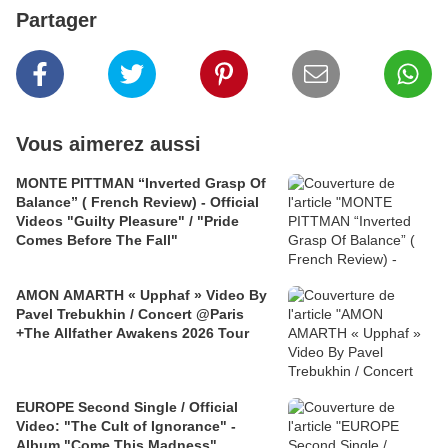
Partager
Vous aimerez aussi
MONTE PITTMAN “Inverted Grasp Of
Balance” ( French Review) - Official
Videos "Guilty Pleasure" / "Pride
Comes Before The Fall"
AMON AMARTH « Upphaf » Video By
Pavel Trebukhin / Concert @Paris
+The Allfather Awakens 2026 Tour
EUROPE Second Single / Official
Video: "The Cult of Ignorance" -
Album "Come This Madness"