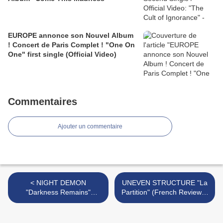
EUROPE annonce son Nouvel Album
! Concert de Paris Complet ! "One On
One" first single (Official Video)
Commentaires
Ajouter un commentaire
< NIGHT DEMON
UNEVEN STRUCTURE "La
"Darkness Remains"
Partition" (French Review) -
(French Review) - Official
Official Videos "La Partition"
Videos "Welcome To The
(teaser)/"Incube" -
Night"/ "Hallowed Ground" -
EUROPEAN TOUR >