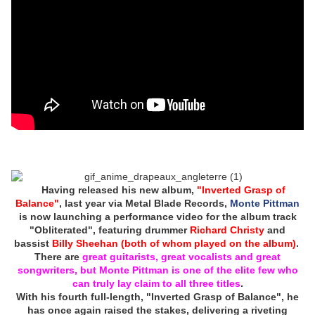
Having released his new album,
"Inverted Grasp of
Balance"
, last year via Metal Blade Records,
Monte Pittman
is now launching a performance video for the album track
"Obliterated", featuring drummer
Richard Christy
and
bassist
Billy Sheehan (both of whom played on the album)
.
There are
great guitarists, great vocalists and great
songwriters, but Monte Pittman is one of the elite few who
can truly lay claim to all three titles
.
With his fourth full-length, "Inverted Grasp of Balance", he
has once again raised the stakes, delivering a riveting