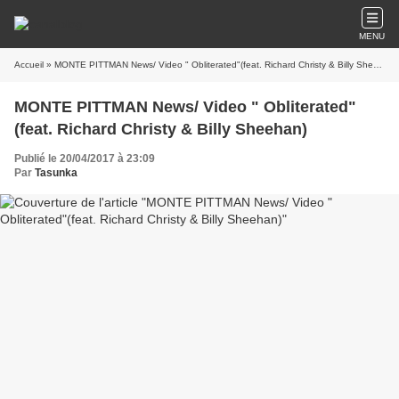
MENU
Accueil
» MONTE PITTMAN News/ Video " Obliterated"(feat. Richard Christy & Billy Sheehan)
MONTE PITTMAN News/ Video " Obliterated"
(feat. Richard Christy & Billy Sheehan)
Publié le 20/04/2017 à 23:09
Par
Tasunka