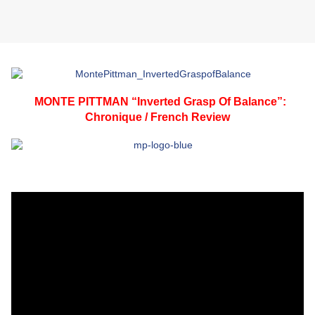
MONTE PITTMAN “Inverted Grasp Of Balance”:
Chronique / French Review