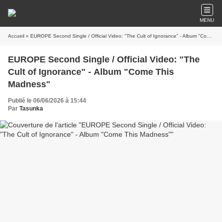
MENU
Accueil
» EUROPE Second Single / Official Video: "The Cult of Ignorance" - Album "Come This Madness"
EUROPE Second Single / Official Video: "The
Cult of Ignorance" - Album "Come This
Madness"
Publié le 06/06/2026 à 15:44
Par
Tasunka