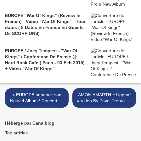
EUROPE "War Of Kings" (Review In
French) - Video "War Of Kings" - Tour
dates ( 8 Dates En France En Guests
De SCORPIONS)
EUROPE / Joey Tempest - "War Of
Kings" / Conference De Presse @
Hard Rock Cafe ( Paris - 03 Feb 2015)
+ Video "War Of Kings"
< EUROPE annonce son
AMON AMARTH « Upphaf
Nouvel Album ! Concert de
» Video By Pavel Trebukhin
Paris Complet ! "One On
/ Concert @Paris +The
One" first single (Official
Allfather Awakens 2026
Video)
Tour >
Hébergé par Canalblog
Top articles