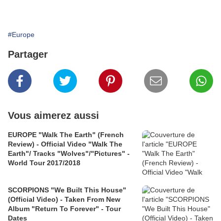
#Europe
Partager
Vous aimerez aussi
EUROPE "Walk The Earth" (French
Review) - Official Video "Walk The
Earth"/ Tracks "Wolves"/"Pictures" -
World Tour 2017/2018
SCORPIONS "We Built This House"
(Official Video) - Taken From New
Album "Return To Forever" - Tour
Dates