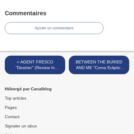
Commentaires
Ajouter un commentaire
< AGENT FRESCO
BETWEEN THE BURIED
"Destrier" (Review In
AND ME "Coma Ecliptic"
French) + Videos "See
(Review In French)+Video
Hell"/"Wait For Me"/"Dark
"The Coma Machine"+ Tour
Water" + European Tour
America/Europe (Paris 25
Hébergé par Canalblog
Dates (Paris - 26 Nov)
Sept 2015) >
Top articles
Pages
Contact
Signaler un abus