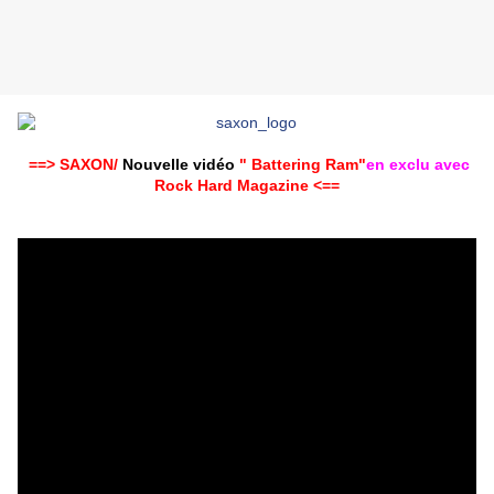
==> SAXON/
Nouvelle vidéo
" Battering Ram"
en exclu avec
Rock Hard Magazine ‏<==