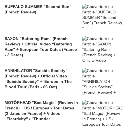
BUFFALO SUMMER "Second Sun"
(French Review)
SAXON "Battering Ram" (French
Review) + Official Video "Battering
Ram" + European Tour Dates (France
- 2 Dates)
ANNIHILATOR "Suicide Society"
(French Review) + Official Video
"Suicide Society" + 'Europe In The
Blood Tour' (Paris - 06 Oct)
MOTÖRHEAD "Bad Magic" (Review In
French) + US / European Tour Dates
(2 dates en France) + Videos
"Electricity" / "Thunder..