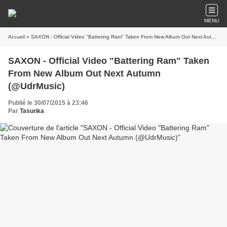
MENU
Accueil
» SAXON - Official Video "Battering Ram" Taken From New Album Out Next Autumn (@UdrMusic)
SAXON - Official Video "Battering Ram" Taken
From New Album Out Next Autumn
(@UdrMusic)
Publié le 30/07/2015 à 23:46
Par
Tasunka