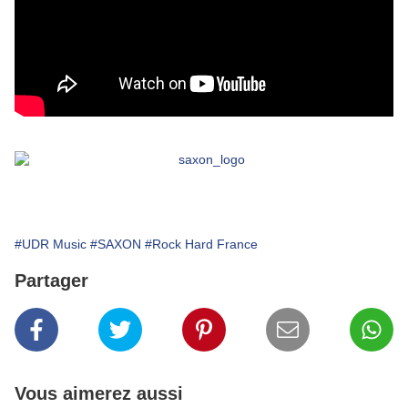
#UDR Music
#SAXON
#Rock Hard France
Partager
Vous aimerez aussi