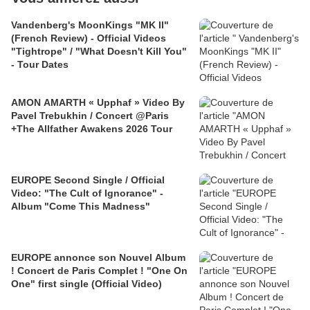
Vandenberg's MoonKings "MK II"
(French Review) - Official Videos
"Tightrope" / "What Doesn't Kill You"
- Tour Dates
AMON AMARTH « Upphaf » Video By
Pavel Trebukhin / Concert @Paris
+The Allfather Awakens 2026 Tour
EUROPE Second Single / Official
Video: "The Cult of Ignorance" -
Album "Come This Madness"
EUROPE annonce son Nouvel Album
! Concert de Paris Complet ! "One On
One" first single (Official Video)