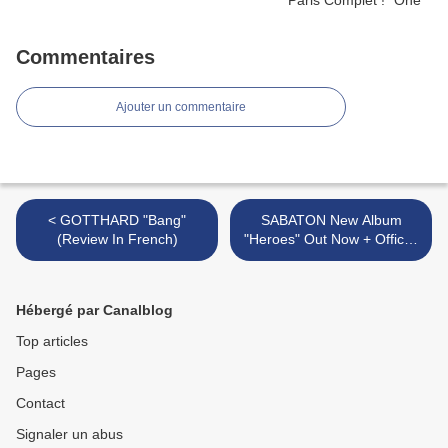
Commentaires
Ajouter un commentaire
< GOTTHARD "Bang"
SABATON New Album
(Review In French)
"Heroes" Out Now + Official
Video "To Hell And Back" >
Hébergé par Canalblog
Top articles
Pages
Contact
Signaler un abus