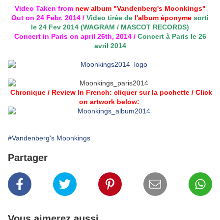
Video Taken from
new album "Vandenberg's Moonkings"
Out on 24 Febr. 2014 /
Video tirée de
l'album éponyme
sorti
le 24 Fev 2014 (WAGRAM / MASCOT RECORDS)
Concert in Paris on april 26th, 2014 /
C
oncert à Paris le 26
avril 2014
Chronique / Review In French: cliquer sur la pochette / Click
on artwork below:
#Vandenberg's Moonkings
Partager
Vous aimerez aussi