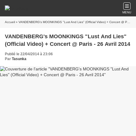
MENU
Accueil
» VANDENBERG's MOONKINGS "Lust And Lies" (Official Video) + Concert @ Paris - 26 Avril 2014
VANDENBERG's MOONKINGS "Lust And Lies"
(Official Video) + Concert @ Paris - 26 Avril 2014
Publié le 22/04/2014 à 23:06
Par
Tasunka