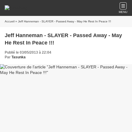
MENU
Accueil
» Jeff Hanneman - SLAYER - Passed Away - May He Rest In Peace !!!
Jeff Hanneman - SLAYER - Passed Away - May
He Rest In Peace !!!
Publié le 03/05/2013 à 22:04
Par
Tasunka