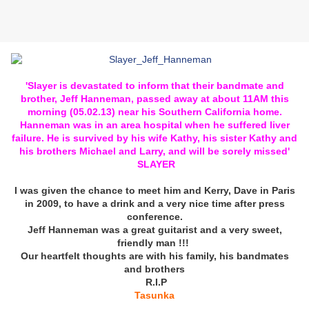
'Slayer is devastated to inform that their bandmate and
brother, Jeff Hanneman, passed away at about 11AM this
morning (05.02.13) near his Southern California home.
Hanneman was in an area hospital when he suffered liver
failure. He is survived by his wife Kathy, his sister Kathy and
his brothers Michael and Larry, and will be sorely missed'
SLAYER
I was given the chance to meet him and Kerry, Dave in Paris
in 2009, to have a drink and a very nice time after press
conference.
Jeff Hanneman was a great guitarist and a very sweet,
friendly man !!!
Our heartfelt thoughts are with his family, his bandmates
and brothers
R.I.P
Tasunka