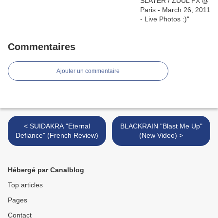
Commentaires
Ajouter un commentaire
< SUIDAKRA "Eternal
BLACKRAIN "Blast Me Up"
Defiance" (French Review)
(New Video) >
Hébergé par Canalblog
Top articles
Pages
Contact