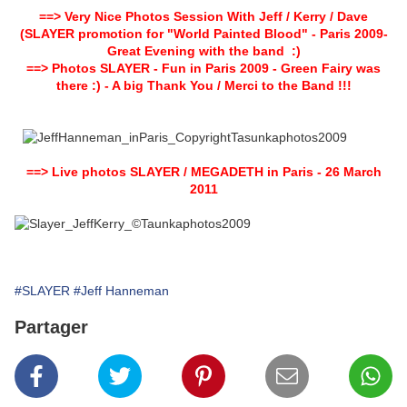
==>
Very Nice P
hotos Session With Jeff / Kerry / Dave
(SLAYER promotion for "World Painted Blood" - Paris 2009-
Great Evening with the band :)
==>
Photos SLAYER - Fun in Paris 2009 - Green Fairy was
there :) - A big Thank You / Merci to the Band !!!
==>
Live photos SLAYER / MEGADETH in Paris - 26 March
2011
#SLAYER
#Jeff Hanneman
Partager