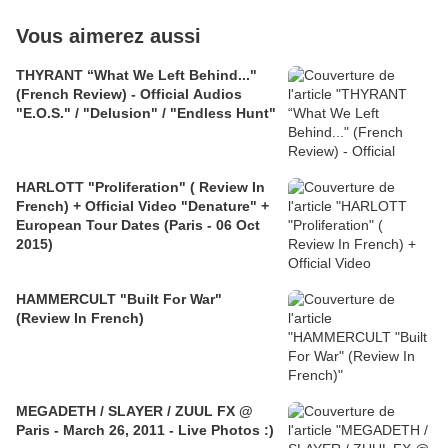
Vous aimerez aussi
THYRANT “What We Left Behind..."
(French Review) - Official Audios
"E.O.S." / "Delusion" / "Endless Hunt"
HARLOTT "Proliferation" ( Review In
French) + Official Video "Denature" +
European Tour Dates (Paris - 06 Oct
2015)
HAMMERCULT "Built For War"
(Review In French)
MEGADETH / SLAYER / ZUUL FX @
Paris - March 26, 2011 - Live Photos :)