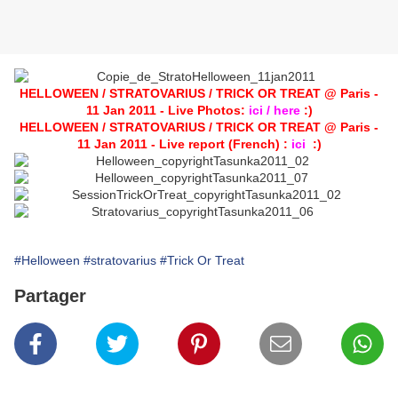
HELLOWEEN / STRATOVARIUS / TRICK OR TREAT @ Paris -
11 Jan 2011 - Live Photos:
ici / here
:)
HELLOWEEN / STRATOVARIUS / TRICK OR TREAT @ Paris -
11 Jan 2011 - Live report (French) :
ici
:)
#Helloween
#stratovarius
#Trick Or Treat
Partager