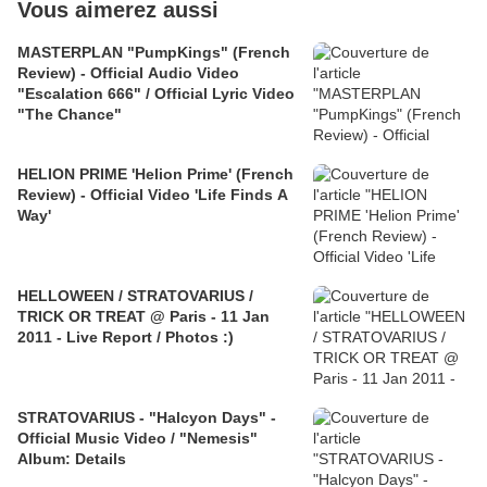
Vous aimerez aussi
MASTERPLAN "PumpKings" (French
Review) - Official Audio Video
"Escalation 666" / Official Lyric Video
"The Chance"
HELION PRIME 'Helion Prime' (French
Review) - Official Video 'Life Finds A
Way'
HELLOWEEN / STRATOVARIUS /
TRICK OR TREAT @ Paris - 11 Jan
2011 - Live Report / Photos :)
STRATOVARIUS - "Halcyon Days" -
Official Music Video / "Nemesis"
Album: Details