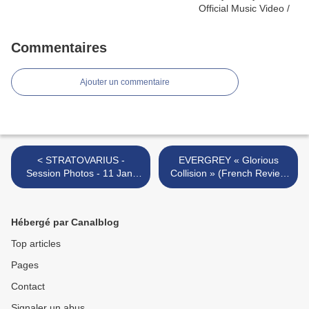
Commentaires
Ajouter un commentaire
< STRATOVARIUS -
EVERGREY « Glorious
Session Photos - 11 Jan.
Collision » (French Review
2011
:) >
Hébergé par Canalblog
Top articles
Pages
Contact
Signaler un abus