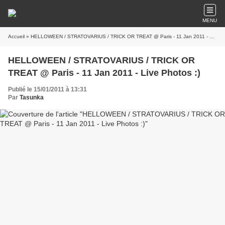
MENU
Accueil
» HELLOWEEN / STRATOVARIUS / TRICK OR TREAT @ Paris - 11 Jan 2011 - Live Photos :)
HELLOWEEN / STRATOVARIUS / TRICK OR
TREAT @ Paris - 11 Jan 2011 - Live Photos :)
Publié le 15/01/2011 à 13:31
Par
Tasunka