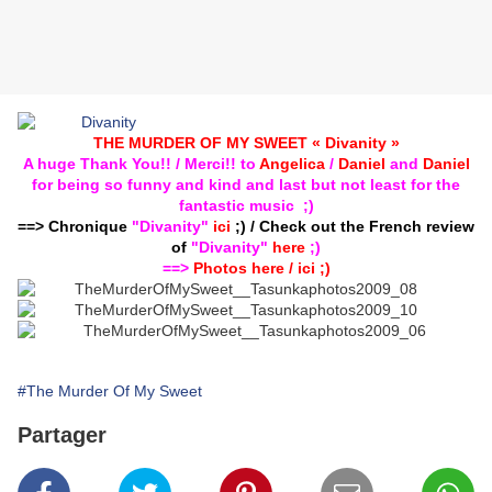
THE MURDER OF MY SWEET
« Divanity »
A huge Thank You!! / Merci!! to
Angelica
/
Daniel
and
Daniel
for being so funny and kind and last but not least for the
fantastic music ;)
==> Chronique
"Divanity"
ici
;) / Check out the French review
of
"Divanity"
here
;)
==>
Photos here / ici ;)
#The Murder Of My Sweet
Partager