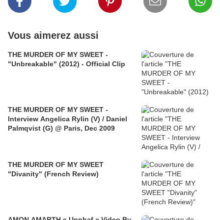
Vous aimerez aussi
THE MURDER OF MY SWEET -
"Unbreakable" (2012) - Official Clip
THE MURDER OF MY SWEET -
Interview Angelica Rylin (V) / Daniel
Palmqvist (G) @ Paris, Dec 2009
THE MURDER OF MY SWEET
"Divanity" (French Review)
AMON AMARTH « Upphaf » Video By