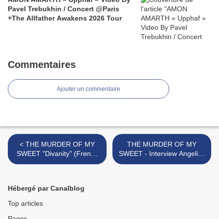
Pavel Trebukhin / Concert @Paris
+The Allfather Awakens 2026 Tour
Commentaires
Ajouter un commentaire
< THE MURDER OF MY
THE MURDER OF MY
SWEET "Divanity" (French
SWEET - Interview Angelica
Review)
Rylin (V) / Daniel Palmqvist
(G) @ Paris, Dec 2009 >
Hébergé par Canalblog
Top articles
Pages