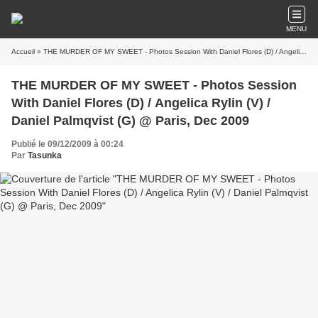
MENU
Accueil
» THE MURDER OF MY SWEET - Photos Session With Daniel Flores (D) / Angelica Rylin (V) / Daniel Palmqvist (G) @ Paris, Dec 2009
THE MURDER OF MY SWEET - Photos Session
With Daniel Flores (D) / Angelica Rylin (V) /
Daniel Palmqvist (G) @ Paris, Dec 2009
Publié le 09/12/2009 à 00:24
Par
Tasunka